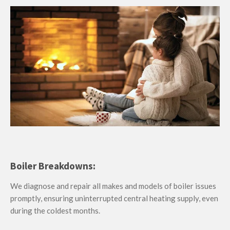
Boiler Breakdowns:
We diagnose and repair all makes and models of boiler issues
promptly, ensuring uninterrupted central heating supply, even
during the coldest months.