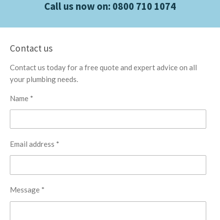
Call us now on:
0800 710 1074
Contact us
Contact us today for a free quote and expert advice on all
your plumbing needs.
Name *
Email address *
Message *