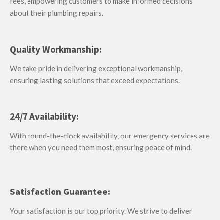
fees, empowering customers to make informed decisions
about their plumbing repairs.
Quality Workmanship:
We take pride in delivering exceptional workmanship,
ensuring lasting solutions that exceed expectations.
24/7 Availability:
With round-the-clock availability, our emergency services are
there when you need them most, ensuring peace of mind.
Satisfaction Guarantee:
Your satisfaction is our top priority. We strive to deliver