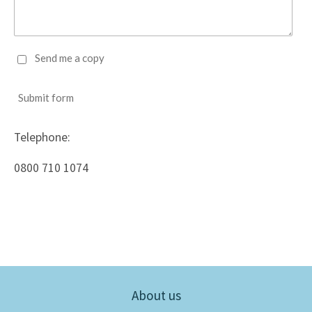
Send me a copy
Submit form
Telephone:
0800 710 1074
About us