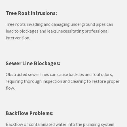
Tree Root Intrusions:
Tree roots invading and damaging underground pipes can
lead to blockages and leaks, necessitating professional
intervention.
Sewer Line Blockages:
Obstructed sewer lines can cause backups and foul odors,
requiring thorough inspection and clearing to restore proper
flow.
Backflow Problems:
Backflow of contaminated water into the plumbing system