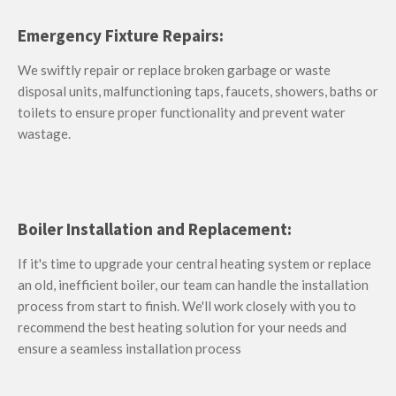
Emergency Fixture Repairs:
We swiftly repair or replace b
roken garbage or waste
disposal units, malfunctioning taps, faucets, showers, baths or
toilets to ensure proper functionality and prevent water
wastage.
Boiler Installation and Replacement:
If it's time to upgrade your central heating system or replace
an old, inefficient boiler, our team can handle the installation
process from start to finish. We'll work closely with you to
recommend the best heating solution for your needs and
ensure a seamless installation process