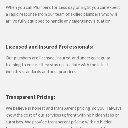
When you call Plumbers for Less
day or night
you can expect
a rapid response from our team of skilled plumbers who will
arrive fully equipped to handle any emergency situation.
Licensed and Insured Professionals:
Our plumbers are licensed, insured, and undergo regular
training to ensure they stay up-to-date with the latest
industry standards and best practices.
Transparent Pricing:
We believe in honest and transparent pricing, so you'll always
know the cost of our services upfront with no hidden fees or
surprises. We provide transparent pricing with no hidden