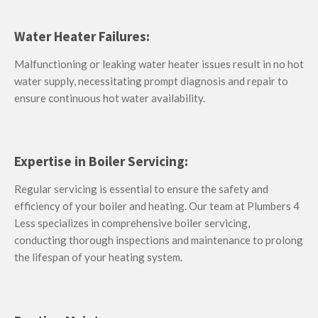
Water Heater Failures:
Malfunctioning or leaking water heater issues result in no hot
water supply, necessitating prompt diagnosis and repair to
ensure continuous hot water availability.
Expertise in Boiler Servicing:
Regular servicing is essential to ensure the safety and
efficiency of your boiler and heating. Our team at Plumbers 4
Less specializes in comprehensive boiler servicing,
conducting thorough inspections and maintenance to prolong
the lifespan of your heating system.