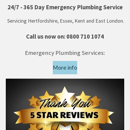
24/7 - 365 Day Emergency Plumbing Service
Servicing Hertfordshire, Essex, Kent and East London.
Call us now on:
0800 710 1074
Emergency Plumbing Services:
More info