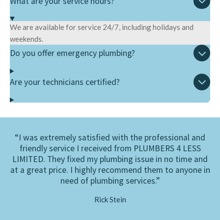
What are your service hours?
We are available for service 24/7, including holidays and
weekends.
Do you offer emergency plumbing?
Are your technicians certified?
“I was extremely satisfied with the professional and
friendly service I received from PLUMBERS 4 LESS
LIMITED. They fixed my plumbing issue in no time and
at a great price. I highly recommend them to anyone in
need of plumbing services.”
Rick Stein