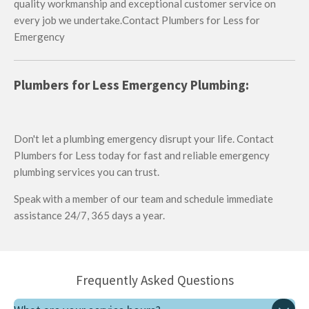
quality workmanship and exceptional customer service on
every job we undertake.Contact Plumbers for Less for
Emergency
Plumbers for Less Emergency Plumbing:
Don't let a plumbing emergency disrupt your life. Contact
Plumbers for Less today for fast and reliable emergency
plumbing services you can trust.
Speak with a member of our team and schedule immediate
assistance 24/7, 365 days a year.
Frequently Asked Questions