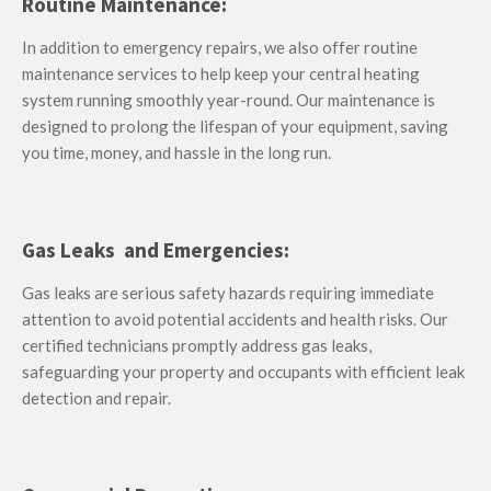
Routine Maintenance:
In addition to emergency repairs, we also offer routine
maintenance services to help keep your central heating
system running smoothly year-round. Our maintenance is
designed to prolong the lifespan of your equipment, saving
you time, money, and hassle in the long run.
Gas Leaks and Emergencies:
Gas leaks are serious safety hazards requiring immediate
attention to avoid potential accidents and health risks.
Our
certified technicians promptly address gas leaks,
safeguarding your property and occupants with efficient leak
detection and repair.