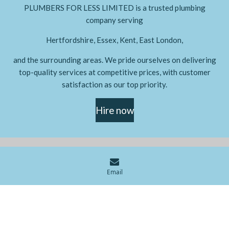
PLUMBERS FOR LESS LIMITED is a trusted plumbing
company serving
Hertfordshire, Essex, Kent, East London,
and the surrounding areas. We pride ourselves on delivering
top-quality services at competitive prices, with customer
satisfaction as our top priority.
Hire now
© 2024 - 2026 PLUMBERS FOR LESS LIMITED
Email
Powered by
Webador