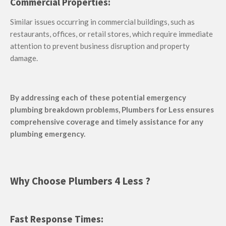
Commercial Properties:
Similar issues occurring in commercial buildings, such as
restaurants, offices, or retail stores, which require immediate
attention to prevent business disruption and property
damage.
By addressing each of these potential emergency
plumbing breakdown problems, Plumbers for Less ensures
comprehensive coverage and timely assistance for any
plumbing emergency.
Why Choose Plumbers 4 Less ?
Fast Response Times: