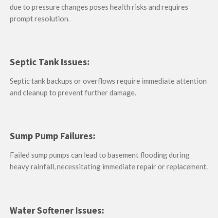
due to pressure changes poses health risks and requires
prompt resolution.
Septic Tank Issues:
Septic tank backups or overflows require immediate attention
and cleanup to prevent further damage.
Sump Pump Failures:
Failed sump pumps can lead to basement flooding during
heavy rainfall, necessitating immediate repair or replacement.
Water Softener Issues: