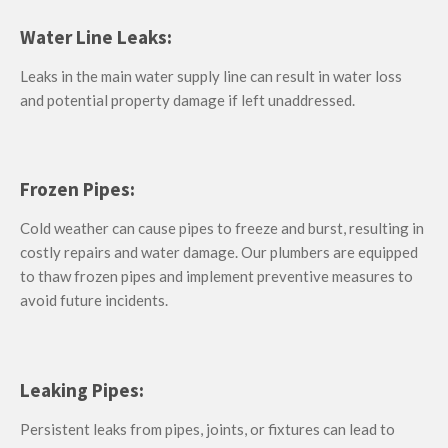
Water Line Leaks:
Leaks in the main water supply line can result in water loss
and potential property damage if left unaddressed.
Frozen Pipes:
Cold weather can cause pipes to freeze and burst, resulting in
costly repairs and water damage. Our plumbers are equipped
to thaw frozen pipes and implement preventive measures to
avoid future incidents.
Leaking Pipes:
Persistent leaks from pipes, joints, or fixtures can lead to