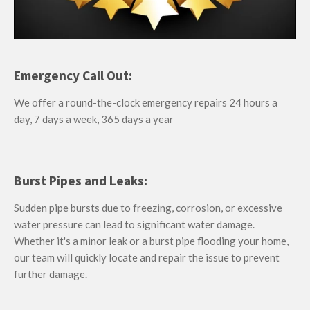
Emergency Call Out:
We offer a round-the-clock emergency repairs 24 hours a
day, 7 days a week, 365 days a year
Burst Pipes and Leaks:
Sudden pipe bursts due to freezing, corrosion, or excessive
water pressure can lead to significant water damage.
Whether it's a minor leak or a burst pipe flooding your home,
our team will quickly locate and repair the issue to prevent
further damage.