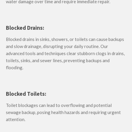
water damage over time and require immediate repair.
Blocked Drains:
Blocked drains in sinks, showers, or toilets can cause backups
and slow drainage, disrupting your daily routine. Our
advanced tools and techniques clear stubborn clogs in drains,
toilets, sinks, and sewer lines, preventing backups and
flooding.
Blocked Toilets:
T
oilet blockages can lead to overflowing and potential
sewage backup, posing health hazards and requiring urgent
attention.