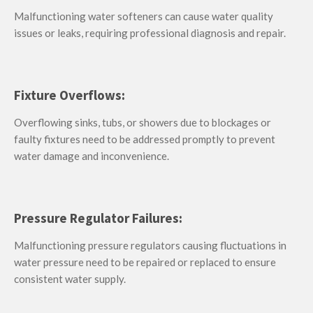
Malfunctioning water softeners can cause water quality
issues or leaks, requiring professional diagnosis and repair.
Fixture Overflows:
Overflowing sinks, tubs, or showers due to blockages or
faulty fixtures need to be addressed promptly to prevent
water damage and inconvenience.
Pressure Regulator Failures:
Malfunctioning pressure regulators causing fluctuations in
water pressure need to be repaired or replaced to ensure
consistent water supply.