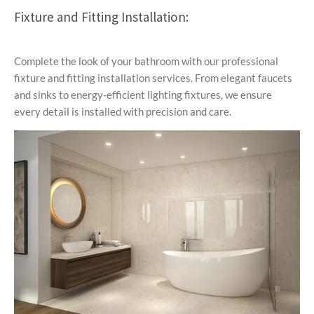
Fixture and Fitting Installation:
Complete the look of your bathroom with our professional
fixture and fitting installation services. From elegant faucets
and sinks to energy-efficient lighting fixtures, we ensure
every detail is installed with precision and care.