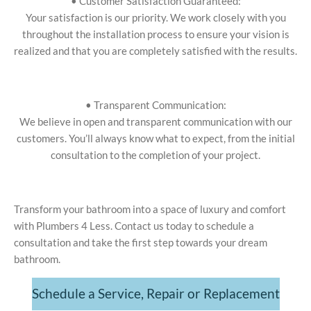
• Customer Satisfaction Guaranteed:
Your satisfaction is our priority. We work closely with you
throughout the installation process to ensure your vision is
realized and that you are completely satisfied with the results.
• Transparent Communication:
We believe in open and transparent communication with our
customers. You’ll always know what to expect, from the initial
consultation to the completion of your project.
Transform your bathroom into a space of luxury and comfort
with Plumbers 4 Less. Contact us today to schedule a
consultation and take the first step towards your dream
bathroom.
Schedule a Service, Repair or Replacement