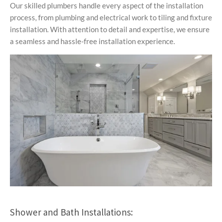
Our skilled plumbers handle every aspect of the installation
process, from plumbing and electrical work to tiling and fixture
installation. With attention to detail and expertise, we ensure
a seamless and hassle-free installation experience.
Shower and Bath Installations: