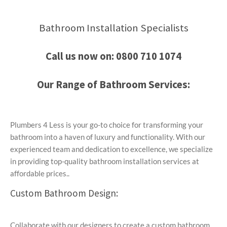
Bathroom Installation Specialists
Call us now on:
0800 710 1074
Our Range of Bathroom Services:
Plumbers 4 Less is your go-to choice for transforming your
bathroom into a haven of luxury and functionality. With our
experienced team and dedication to excellence, we specialize
in providing top-quality bathroom installation services at
affordable prices..
Custom Bathroom Design:
Collaborate with our designers to create a custom bathroom