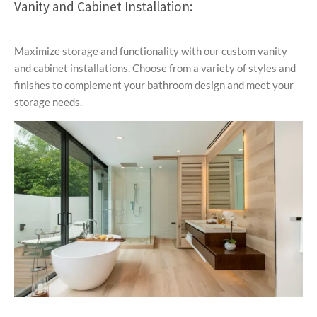
Vanity and Cabinet Installation:
Maximize storage and functionality with our custom vanity
and cabinet installations. Choose from a variety of styles and
finishes to complement your bathroom design and meet your
storage needs.