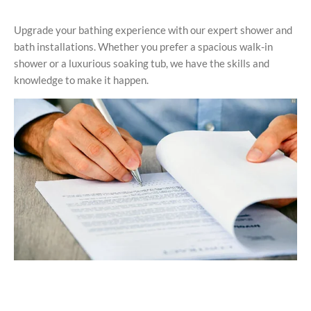
Upgrade your bathing experience with our expert shower and
bath installations. Whether you prefer a spacious walk-in
shower or a luxurious soaking tub, we have the skills and
knowledge to make it happen.