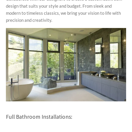
design that suits your style and budget. From sleek and
modern to timeless classics, we bring your vision to life with
precision and creativity.
Full Bathroom Installations: