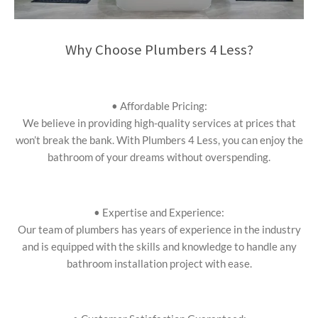
Why Choose Plumbers 4 Less?
• Affordable Pricing:
We believe in providing high-quality services at prices that
won’t break the bank. With Plumbers 4 Less, you can enjoy the
bathroom of your dreams without overspending.
• Expertise and Experience:
Our team of plumbers has years of experience in the industry
and is equipped with the skills and knowledge to handle any
bathroom installation project with ease.