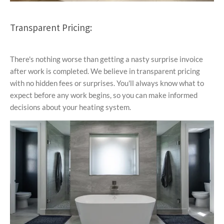
Transparent Pricing:
There's nothing worse than getting a nasty surprise invoice
after work is completed. We believe in transparent pricing
with no hidden fees or surprises. You'll always know what to
expect before any work begins, so you can make informed
decisions about your heating system.