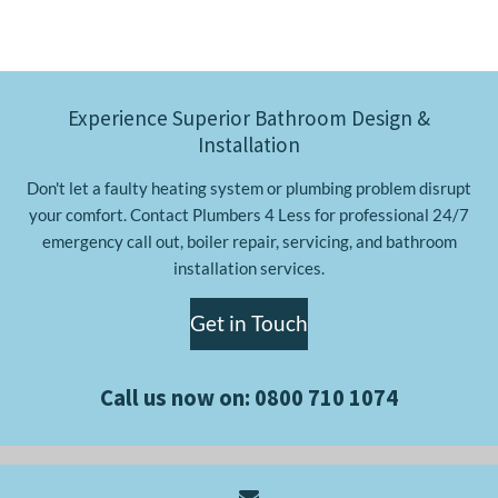
Experience Superior Bathroom Design &
Installation
Don't let a faulty heating system or plumbing problem disrupt
your comfort. Contact Plumbers 4 Less for professional 24/7
emergency call out, boiler repair, servicing, and bathroom
installation services.
Get in Touch
Call us now on:
0800 710 1074