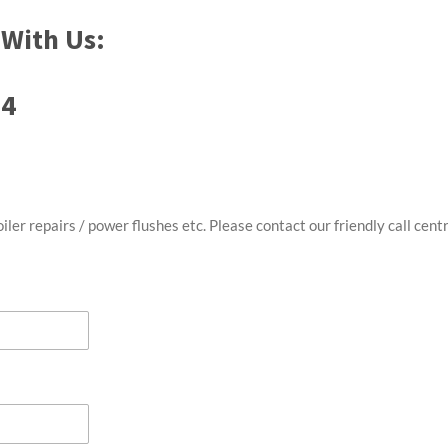
With Us:
74
oiler repairs / power flushes etc. Please contact our friendly call ce