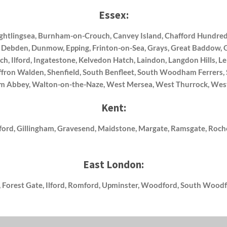
Essex:
Brightlingsea, Burnham-on-Crouch, Canvey Island, Chafford Hundred
, Debden, Dunmow, Epping, Frinton-on-Sea, Grays, Great Baddow, 
ch, Ilford, Ingatestone, Kelvedon Hatch, Laindon, Langdon Hills, 
Saffron Walden, Shenfield, South Benfleet, South Woodham Ferrers
ham Abbey, Walton-on-the-Naze, West Mersea, West Thurrock, Wes
Kent:
ford, Gillingham, Gravesend, Maidstone, Margate, Ramsgate, Roche
East London:
 Forest Gate, Ilford, Romford, Upminster, Woodford, South Woodf