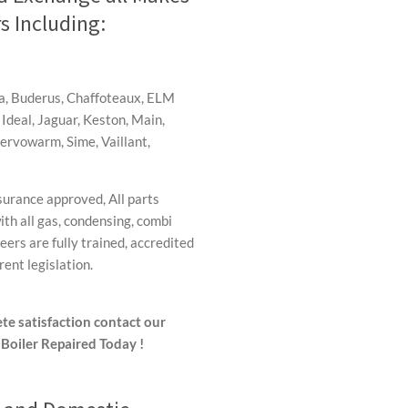
s Including:
ha, Buderus, Chaffoteaux, ELM
 Ideal, Jaguar, Keston, Main,
Servowarm, Sime, Vaillant,
surance approved, All parts
th all gas, condensing, combi
ers are fully trained, accredited
ent legislation.
te satisfaction contact our
Boiler Repaired Today !