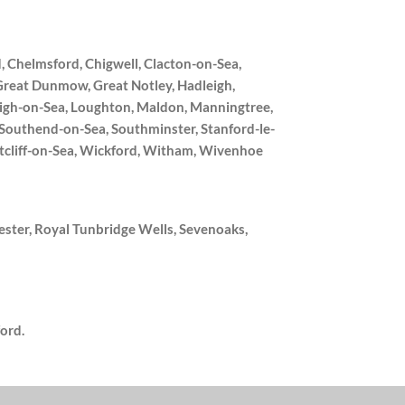
, Chelmsford, Chigwell, Clacton-on-Sea,
Great Dunmow, Great Notley, Hadleigh,
Leigh-on-Sea, Loughton, Maldon, Manningtree,
, Southend-on-Sea, Southminster, Stanford-le-
tcliff-on-Sea, Wickford, Witham, Wivenhoe
ster, Royal Tunbridge Wells, Sevenoaks,
ord.