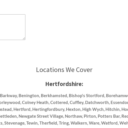
Locations We Cover
Hertfordshire:
, Barkway, Benington, Berkhamsted, Bishop's Stortford, Boreham
horleywood, Colney Heath, Cottered, Cuffley, Datchworth, Essendon
tead, Hertford, Hertingfordbury, Hexton, High Wych, Hitchin, H
tleden, Newgate Street Village, Northaw, Pirton, Potters Bar, Re
s, Stevenage, Tewin, Therfield, Tring, Walkern, Ware, Watford,