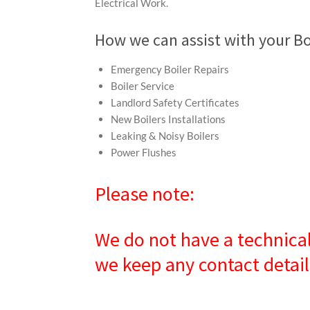
Electrical Work.
How we can assist with your Bo
Emergency Boiler Repairs
Boiler Service
Landlord Safety Certificates
New Boilers Installations
Leaking & Noisy Boilers
Power Flushes
Please note:
We do not have a technical
we keep any contact detail