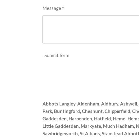
Message *
Submit form
Abbots Langley, Aldenham, Aldbury, Ashwell
Park, Buntingford, Cheshunt, Chipperfield, C
Gaddesden, Harpenden, Hatfield, Hemel Hemps
Little Gaddesden, Markyate, Much Hadham, Net
Sawbridgeworth, St Albans, Stanstead Abbott