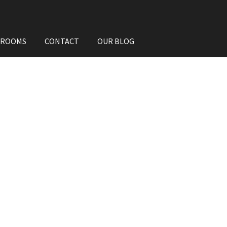
HROOMS
CONTACT
OUR BLOG