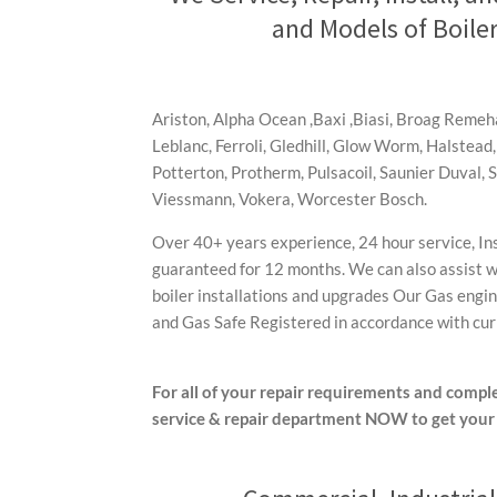
and Models of Boiler
Ariston, Alpha Ocean ,Baxi ,Biasi, Broag Reme
Leblanc, Ferroli, Gledhill, Glow Worm, Halstead,
Potterton, Protherm, Pulsacoil, Saunier Duval, 
Viessmann, Vokera, Worcester Bosch.
Over 40+ years experience, 24 hour service, In
guaranteed for 12 months. We can also assist wi
boiler installations and upgrades Our Gas engine
and Gas Safe Registered in accordance with curr
For all of your repair requirements and comple
service & repair department
NOW to get your 