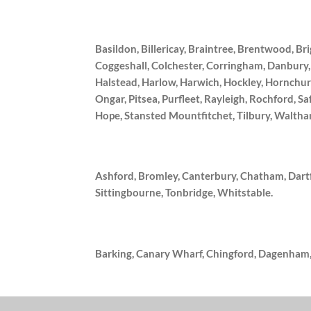
Basildon, Billericay, Braintree, Brentwood, 
Coggeshall, Colchester, Corringham, Danbury
Halstead, Harlow, Harwich, Hockley, Hornchur
Ongar, Pitsea, Purfleet, Rayleigh, Rochford, 
Hope, Stansted Mountfitchet, Tilbury, Walt
Ashford, Bromley, Canterbury, Chatham, Dart
Sittingbourne, Tonbridge, Whitstable.
Barking, Canary Wharf, Chingford, Dagenham,