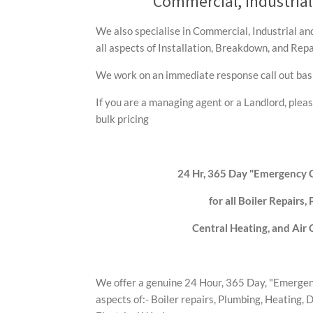
Commercial, Industria
We also specialise in Commercial, Industrial a
all aspects of Installation, Breakdown, and Repa
We work on an immediate response call out basi
If you are a managing agent or a Landlord, pleas
bulk pricing
24 Hr, 365 Day "Emergency C
for all Boiler Repairs,
Central Heating, and Air 
We offer a genuine 24 Hour, 365 Day, "Emergenc
aspects of:- Boiler repairs, Plumbing, Heating, 