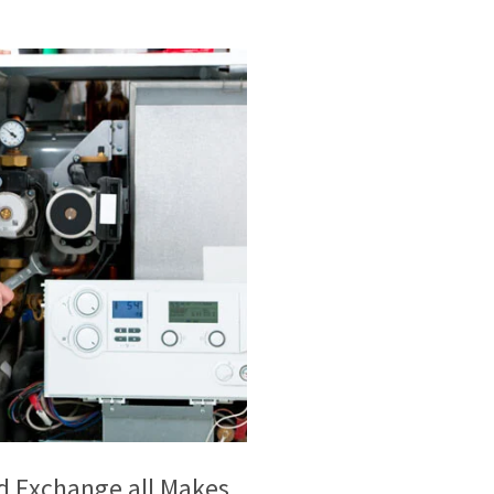
and Exchange all Makes