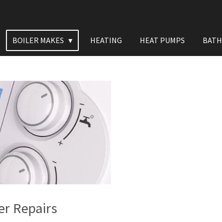
BOILER MAKES
HEATING
HEAT PUMPS
BAT
er Repairs