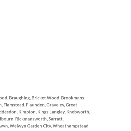
wood, Braughing, Bricket Wood, Brookmans
, Flamstead, Flaunden, Graveley, Great
oddesdon, Kimpton, Kings Langley, Knebworth,
dbourn, Rickmansworth, Sarratt,
 Welwyn, Welwyn Garden City, Wheathampstead