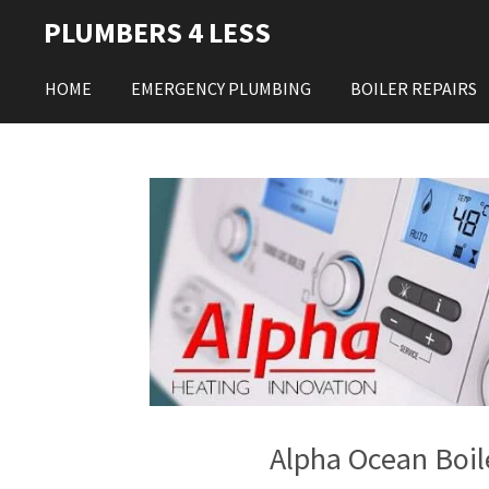
Skip
PLUMBERS 4 LESS
to
main
HOME
EMERGENCY PLUMBING
BOILER REPAIRS
content
Alpha Ocean Boil