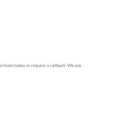
ntre team today or request a callback. We are