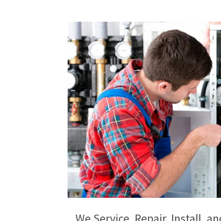
We Service, Repair, Install, 