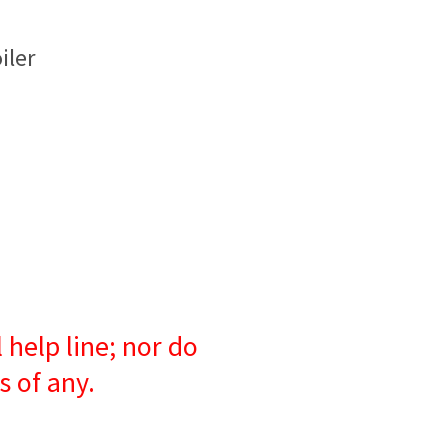
iler
 help line; nor do
s of any.