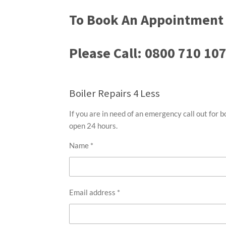
To Book An Appointment 
Please Call: 0800 710 10
Boiler Repairs 4 Less
If you are in need of an emergency call out for b
open 24 hours.
Name *
Email address *