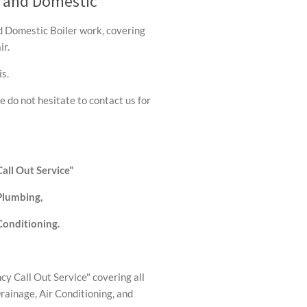
l and Domestic
nd Domestic Boiler work, covering
ir.
s.
e do not hesitate to contact us for
all Out Service"
 Plumbing,
Conditioning.
y Call Out Service" covering all
Drainage, Air Conditioning, and