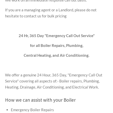
We work on an immediate response call out basis.
If you are a managing agent or a Landlord, please do not
hesitate to contact us for bulk pricing
24 Hr, 365 Day "Emergency Call Out Service"
for all Boiler Repairs, Plumbing,
Central Heating, and Air Conditioning.
We offer a genuine 24 Hour, 365 Day, "Emergency Call Out
Service" covering all aspects of:- Boiler repairs, Plumbing,
Heating, Drainage, Air Conditioning, and Electrical Work.
How we can assist with your Boiler
Emergency Boiler Repairs