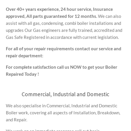
Over 40+ years experience,
24 hour service,
Insurance
approved,
All parts guaranteed for 12 months.
We can also
assist with all gas, condensing, combi boiler installations and
upgrades Our Gas engineers are fully trained, accredited and
Gas Safe Registered in accordance with current legislation.
For all of your repair requirements contact our service and
repair department:
For complete satisfaction call us NOW to get your Boiler
Repaired Today !
Commercial, Industrial and Domestic
We also specialise in Commercial, Industrial and Domestic
Boiler work, covering all aspects of Installation, Breakdown,
and Repair.