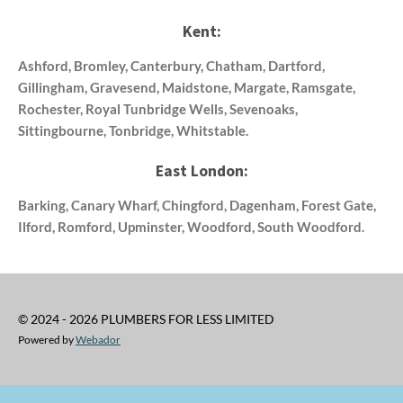
Kent:
Ashford, Bromley, Canterbury, Chatham, Dartford,
Gillingham, Gravesend, Maidstone, Margate, Ramsgate,
Rochester, Royal Tunbridge Wells, Sevenoaks,
Sittingbourne, Tonbridge, Whitstable.
East London:
Barking, Canary Wharf, Chingford, Dagenham, Forest Gate,
Ilford, Romford, Upminster, Woodford, South Woodford.
© 2024 - 2026 PLUMBERS FOR LESS LIMITED
Powered by
Webador