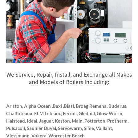
We Service, Repair, Install, and Exchange all Makes
and Models of Boilers Including:
Ariston, Alpha Ocean ,Baxi ,Biasi, Broag Remeha, Buderus,
Chaffoteaux, ELM Leblanc, Ferroli, Gledhill, Glow Worm,
Halstead, Ideal, Jaguar, Keston, Main, Potterton, Protherm,
Pulsacoil, Saunier Duval, Servowarm, Sime, Vaillant,
Viessmann, Vokera, Worcester Bosch.