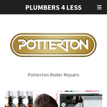
PLUMBERS 4 LESS
Skip
to
main
content
Potterton Boiler Repairs