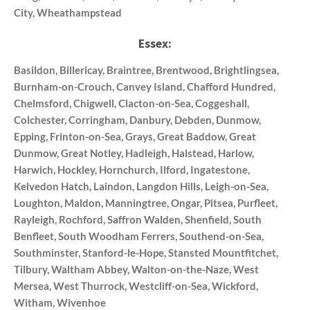
City, Wheathampstead
Essex:
Basildon, Billericay, Braintree, Brentwood, Brightlingsea,
Burnham-on-Crouch, Canvey Island, Chafford Hundred,
Chelmsford, Chigwell, Clacton-on-Sea, Coggeshall,
Colchester, Corringham, Danbury, Debden, Dunmow,
Epping, Frinton-on-Sea, Grays, Great Baddow, Great
Dunmow, Great Notley, Hadleigh, Halstead, Harlow,
Harwich, Hockley, Hornchurch, Ilford, Ingatestone,
Kelvedon Hatch, Laindon, Langdon Hills, Leigh-on-Sea,
Loughton, Maldon, Manningtree, Ongar, Pitsea, Purfleet,
Rayleigh, Rochford, Saffron Walden, Shenfield, South
Benfleet, South Woodham Ferrers, Southend-on-Sea,
Southminster, Stanford-le-Hope, Stansted Mountfitchet,
Tilbury, Waltham Abbey, Walton-on-the-Naze, West
Mersea, West Thurrock, Westcliff-on-Sea, Wickford,
Witham, Wivenhoe