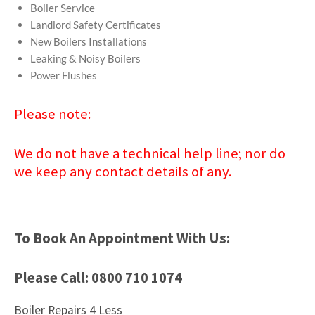
Boiler Service
Landlord Safety Certificates
New Boilers Installations
Leaking & Noisy Boilers
Power Flushes
Please note:
We do not have a technical help line; nor do
we keep any contact details of any.
To Book An Appointment With Us:
Please Call: 0800 710 1074
Boiler Repairs 4 Less