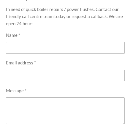
In need of quick boiler repairs / power flushes. Contact our
friendly call centre team today or request a callback. We are
open 24 hours.
Name *
Email address *
Message *