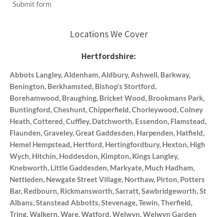
Submit form
Locations We Cover
Hertfordshire:
Abbots Langley, Aldenham, Aldbury, Ashwell, Barkway,
Benington, Berkhamsted, Bishop's Stortford,
Borehamwood, Braughing, Bricket Wood, Brookmans Park,
Buntingford, Cheshunt, Chipperfield, Chorleywood, Colney
Heath, Cottered, Cuffley, Datchworth, Essendon, Flamstead,
Flaunden, Graveley, Great Gaddesden, Harpenden, Hatfield,
Hemel Hempstead, Hertford, Hertingfordbury, Hexton, High
Wych, Hitchin, Hoddesdon, Kimpton, Kings Langley,
Knebworth, Little Gaddesden, Markyate, Much Hadham,
Nettleden, Newgate Street Village, Northaw, Pirton, Potters
Bar, Redbourn, Rickmansworth, Sarratt, Sawbridgeworth, St
Albans, Stanstead Abbotts, Stevenage, Tewin, Therfield,
Tring, Walkern, Ware, Watford, Welwyn, Welwyn Garden